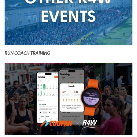
RUN COACH TRAINING