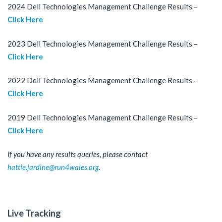
2024 Dell Technologies Management Challenge Results –
Click Here
2023 Dell Technologies Management Challenge Results –
Click Here
2022 Dell Technologies Management Challenge Results –
Click Here
2019 Dell Technologies Management Challenge Results –
Click Here
If you have any results queries, please contact
hattie.jardine@run4wales.org
.
Live Tracking