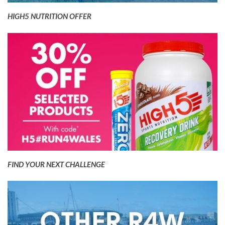
HIGH5 NUTRITION OFFER
FIND YOUR NEXT CHALLENGE