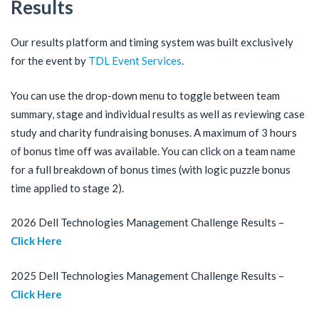
Results
Our results platform and timing system was built exclusively
for the event by
TDL Event Services
.
You can use the drop-down menu to toggle between team
summary, stage and individual results as well as reviewing case
study and charity fundraising bonuses. A maximum of 3 hours
of bonus time off was available. You can click on a team name
for a full breakdown of bonus times (with logic puzzle bonus
time applied to stage 2).
2026 Dell Technologies Management Challenge Results –
Click Here
2025 Dell Technologies Management Challenge Results –
Click Here