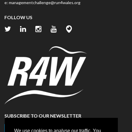
e:
managementchallenge@run4wales.org
FOLLOW US
SUBSCRIBE TO OUR NEWSLETTER
Click here to sign up
We use cookies to analyse our traffic. You