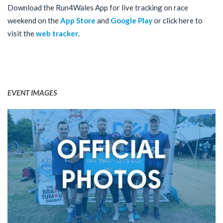
Download the Run4Wales App for live tracking on race
weekend on the
App Store
and
Google Play
or click here to
visit the
web tracker
.
EVENT IMAGES