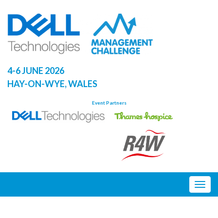
Skip
to
content
4-6 JUNE 2026
HAY-ON-WYE, WALES
Event Partners
Togg
navig