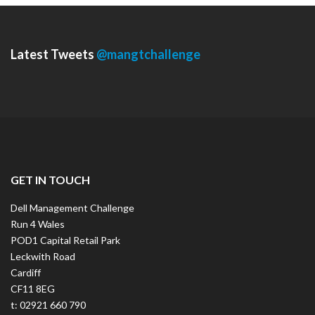
Latest Tweets
@mangtchallenge
GET IN TOUCH
Dell Management Challenge
Run 4 Wales
POD1 Capital Retail Park
Leckwith Road
Cardiff
CF11 8EG
t: 02921 660 790