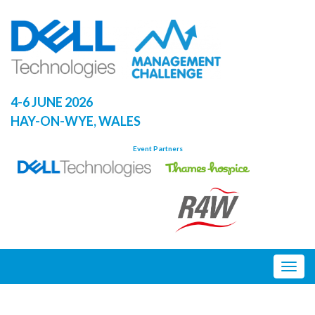
Skip
to
content
4-6 JUNE 2026
HAY-ON-WYE, WALES
Event Partners
Togg
navig