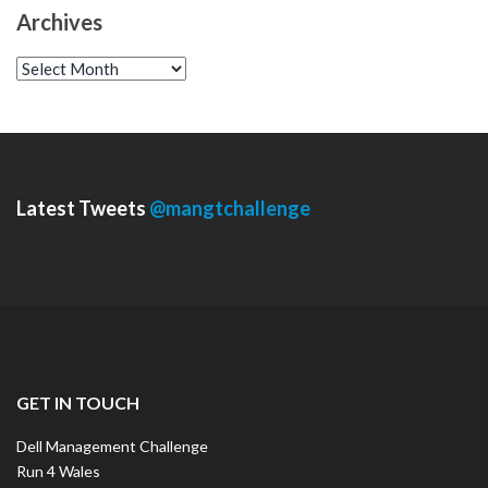
Archives
A
r
c
h
i
v
e
s
Latest Tweets
@mangtchallenge
GET IN TOUCH
Dell Management Challenge
Run 4 Wales