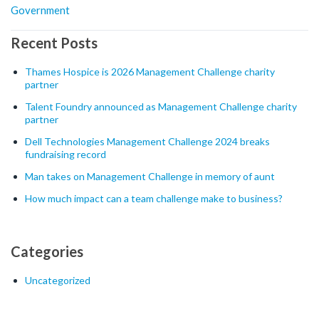
Government
Recent Posts
Thames Hospice is 2026 Management Challenge charity
partner
Talent Foundry announced as Management Challenge charity
partner
Dell Technologies Management Challenge 2024 breaks
fundraising record
Man takes on Management Challenge in memory of aunt
How much impact can a team challenge make to business?
Categories
Uncategorized