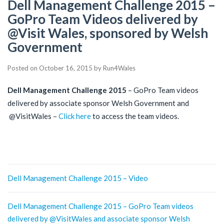
Dell Management Challenge 2015 –
GoPro Team Videos delivered by
@Visit Wales, sponsored by Welsh
Government
Posted on
October 16, 2015
by
Run4Wales
Dell Management Challenge 2015
– GoPro Team videos
delivered by associate sponsor Welsh Government and
@VisitWales –
Click here
to access the team videos.
Post
Dell Management Challenge 2015 – Video
navigation
Dell Management Challenge 2015 – GoPro Team videos
delivered by @VisitWales and associate sponsor Welsh