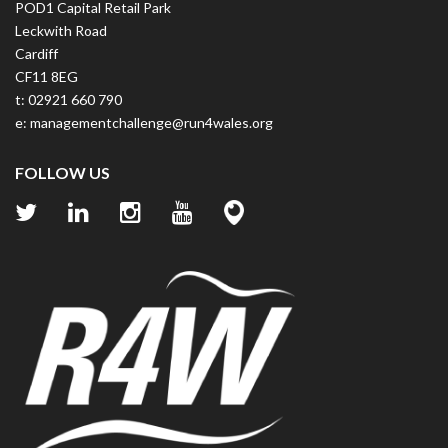
POD1 Capital Retail Park
Leckwith Road
Cardiff
CF11 8EG
t: 02921 660 790
e:
managementchallenge@run4wales.org
FOLLOW US