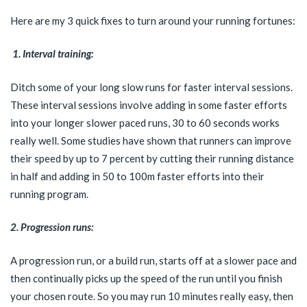
Here are my 3 quick fixes to turn around your running fortunes:
1. Interval training:
Ditch some of your long slow runs for faster interval sessions.
These interval sessions involve adding in some faster efforts
into your longer slower paced runs, 30 to 60 seconds works
really well. Some studies have shown that runners can improve
their speed by up to 7 percent by cutting their running distance
in half and adding in 50 to 100m faster efforts into their
running program.
2. Progression runs:
A progression run, or a build run, starts off at a slower pace and
then continually picks up the speed of the run until you finish
your chosen route. So you may run 10 minutes really easy, then