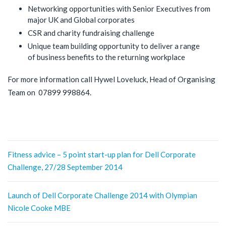
Networking opportunities with Senior Executives from
major UK and Global corporates
CSR and charity fundraising challenge
Unique team building opportunity to deliver a range
of business benefits to the returning workplace
For more information call Hywel Loveluck, Head of Organising
Team on 07899 998864.
Post
Fitness advice – 5 point start-up plan for Dell Corporate
Challenge, 27/28 September 2014
navigation
Launch of Dell Corporate Challenge 2014 with Olympian
Nicole Cooke MBE