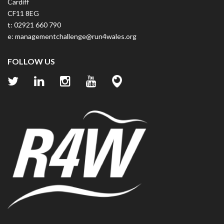
Cardiff
CF11 8EG
t: 02921 660 790
e:
managementchallenge@run4wales.org
FOLLOW US