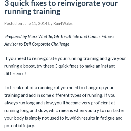
3 quick fixes to reinvigorate your
running training
Posted on
June 11, 2014
by
Run4Wales
Prepared by Mark Whittle, GB Tri-athlete and Coach. Fitness
Advisor to Dell Corporate Challenge
If you need to reinvigorate your running training and give your
running a boost, try these 3 quick fixes to make an instant
difference!
To break out of a running rut you need to change up your
training and add in some different types of running. If you
always run long and slow, you’ll become very proficient at
running long and slow; which means when you try to run faster
your body is simply not used to it, which results in fatigue and
potential injury.