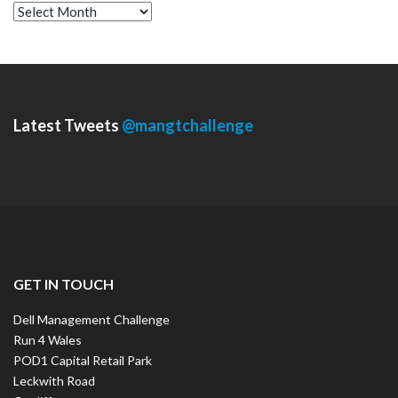
A
r
c
h
i
v
e
s
Latest Tweets
@mangtchallenge
GET IN TOUCH
Dell Management Challenge
Run 4 Wales
POD1 Capital Retail Park
Leckwith Road