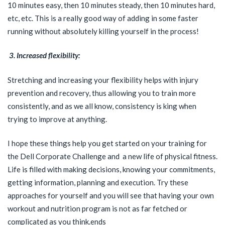
10 minutes easy, then 10 minutes steady, then 10 minutes hard,
etc, etc. This is a really good way of adding in some faster
running without absolutely killing yourself in the process!
3. Increased flexibility:
Stretching and increasing your flexibility helps with injury
prevention and recovery, thus allowing you to train more
consistently, and as we all know, consistency is king when
trying to improve at anything.
I hope these things help you get started on your training for
the Dell Corporate Challenge and a new life of physical fitness.
Life is filled with making decisions, knowing your commitments,
getting information, planning and execution. Try these
approaches for yourself and you will see that having your own
workout and nutrition program is not as far fetched or
complicated as you think.ends