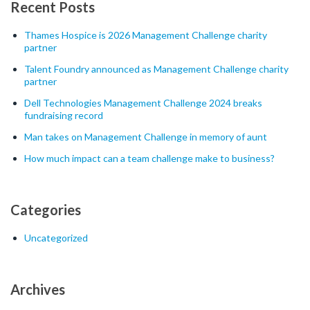
Recent Posts
Thames Hospice is 2026 Management Challenge charity
partner
Talent Foundry announced as Management Challenge charity
partner
Dell Technologies Management Challenge 2024 breaks
fundraising record
Man takes on Management Challenge in memory of aunt
How much impact can a team challenge make to business?
Categories
Uncategorized
Archives