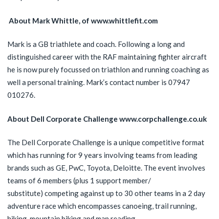
About Mark Whittle, of www.whittlefit.com
Mark is a GB triathlete and coach. Following a long and
distinguished career with the RAF maintaining fighter aircraft
he is now purely focussed on triathlon and running coaching as
well a personal training. Mark’s contact number is 07947
010276.
About Dell Corporate Challenge www.corpchallenge.co.uk
The Dell Corporate Challenge is a unique competitive format
which has running for 9 years involving teams from leading
brands such as GE, PwC, Toyota, Deloitte. The event involves
teams of 6 members (plus 1 support member/
substitute) competing against up to 30 other teams in a 2 day
adventure race which encompasses canoeing, trail running,
hiking, mountain biking and map reading.