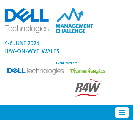
Skip
to
content
4-6 JUNE 2026
HAY-ON-WYE, WALES
Event Partners
Togg
navig