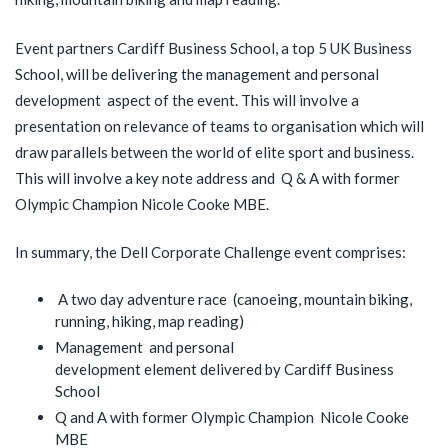
Event partners Cardiff Business School, a top 5 UK Business
School, will be delivering the management and personal
development aspect of the event. This will involve a
presentation on relevance of teams to organisation which will
draw parallels between the world of elite sport and business.
This will involve a key note address and Q & A with former
Olympic Champion Nicole Cooke MBE.
In summary, the Dell Corporate Challenge event comprises:
A two day adventure race (canoeing, mountain biking,
running, hiking, map reading)
Management and personal
development element delivered by Cardiff Business
School
Q and A with former Olympic Champion Nicole Cooke
MBE